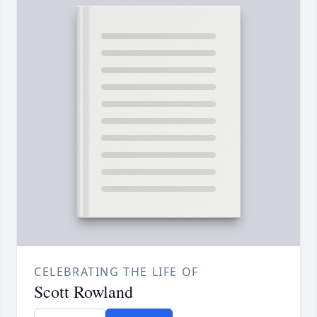
CELEBRATING THE LIFE OF
Scott Rowland