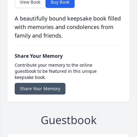
View Book
Buy Book
A beautifully bound keepsake book filled
with memories and condolences from
family and friends.
Share Your Memory
Contribute your memory to the online
guestbook to be featured in this unique
keepsake book.
Share Your Memory
Guestbook