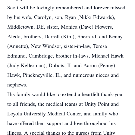
Scott will be lovingly remembered and forever missed
by his wife, Carolyn, son, Ryan (Nikki Edwards),
Middletown, DE, sister, Monica (Dave) Flowers,
Aledo, brothers, Darrell (Kim), Sherrard, and Kenny
(Annette), New Windsor, sister-in-law, Teresa
Edmund, Cambridge, brother in-laws, Michael Hawk
(Judy Kellerman), Dubois, IL and Aaron (Penny)
Hawk, Pinckneyville, IL, and numerous nieces and
nephews.
His family would like to extend a heartfelt thank-you
to all friends, the medical teams at Unity Point and
Loyola University Medical Center, and family who
have offered their support and love throughout his
illness. A special thanks to the nurses from Unity