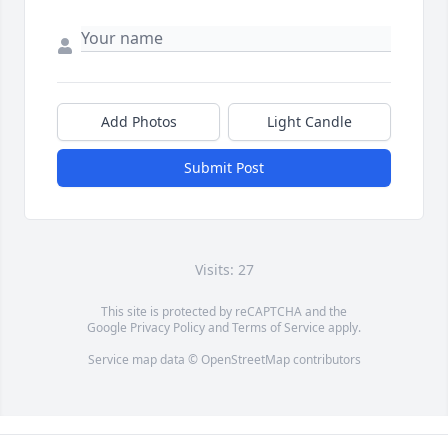
Add Photos
Light Candle
Submit Post
Visits: 27
This site is protected by reCAPTCHA and the
Google
Privacy Policy
and
Terms of Service
apply.
Service map data ©
OpenStreetMap
contributors