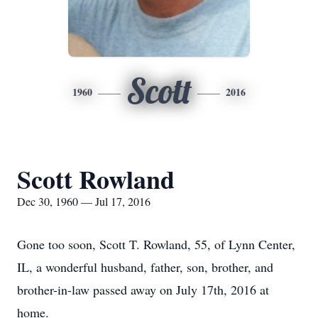
Scott
1960
2016
Scott Rowland
Dec 30, 1960 — Jul 17, 2016
Gone too soon, Scott T. Rowland, 55, of Lynn Center,
IL, a wonderful husband, father, son, brother, and
brother-in-law passed away on July 17th, 2016 at
home.