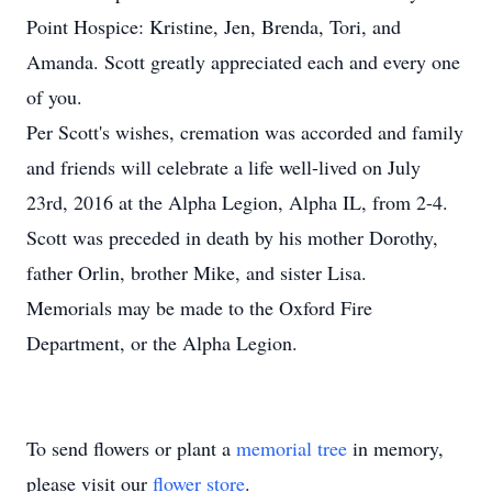
Point Hospice: Kristine, Jen, Brenda, Tori, and
Amanda. Scott greatly appreciated each and every one
of you.
Per Scott's wishes, cremation was accorded and family
and friends will celebrate a life well-lived on July
23rd, 2016 at the Alpha Legion, Alpha IL, from 2-4.
Scott was preceded in death by his mother Dorothy,
father Orlin, brother Mike, and sister Lisa.
Memorials may be made to the Oxford Fire
Department, or the Alpha Legion.
To send flowers or plant a
memorial tree
in memory,
please visit our
flower store
.