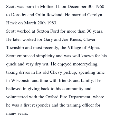
Scott was born in Moline, IL on December 30, 1960
to Dorothy and Orlin Rowland. He married Carolyn
Hawk on March 20th 1983.
Scott worked at Sexton Ford for more than 30 years.
He later worked for Gary and Joe Kness, Clover
Township and most recently, the Village of Alpha.
Scott embraced simplicity and was well known for his
quick and very dry wit. He enjoyed motorcycling,
taking drives in his old Chevy pickup, spending time
in Wisconsin and time with friends and family. He
believed in giving back to his community and
volunteered with the Oxford Fire Department, where
he was a first responder and the training officer for
many years.