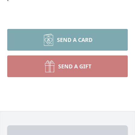
SEND A CARD
SEND A GIFT