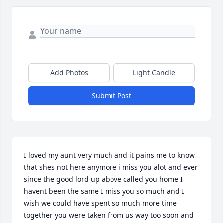
Add Photos
Light Candle
Submit Post
I loved my aunt very much and it pains me to know 
that shes not here anymore i miss you alot and ever 
since the good lord up above called you home I 
havent been the same I miss you so much and I 
wish we could have spent so much more time 
together you were taken from us way too soon and 