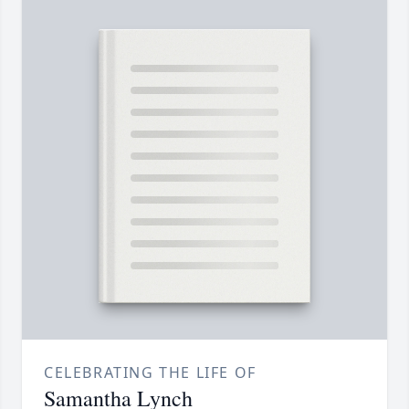
CELEBRATING THE LIFE OF
Samantha Lynch