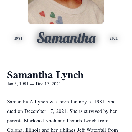
Samantha
1981
2021
Samantha Lynch
Jan 5, 1981 — Dec 17, 2021
Samantha A Lynch was born January 5, 1981. She
died on December 17, 2021. She is survived by her
parents Marlene Lynch and Dennis Lynch from
Colona, Illinois and her siblings Jeff Waterfall from