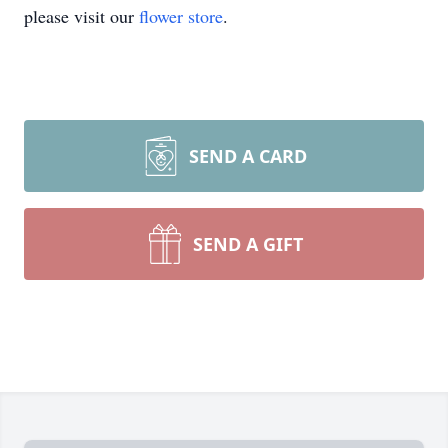
please visit our
flower store
.
SEND A CARD
SEND A GIFT