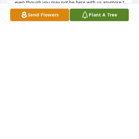
even though you may not be here with us anymore I 
know you are up there with uncle richard and aunt 
Send Flowers
Plant A Tree
billie looking down on us you may be gone but I 
promise you will never be forgotten rip aunt sam       
Love jr. (jeff waterfall jr.)
JEFF WATERFALL
Jan 19, 2022
We are deeply sorry for your loss ~ the staff at 
Quad-Cities Cremation Center

Join in honoring their life - plant a memorial tree
Dec 17, 2021
Visits: 115