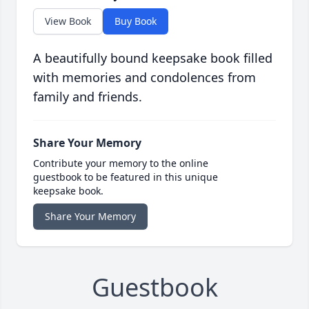
View Book
Buy Book
A beautifully bound keepsake book filled
with memories and condolences from
family and friends.
Share Your Memory
Contribute your memory to the online
guestbook to be featured in this unique
keepsake book.
Share Your Memory
Guestbook