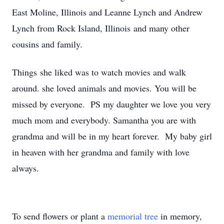
East Moline, Illinois and Leanne Lynch and Andrew
Lynch from Rock Island, Illinois and many other
cousins and family.
Things she liked was to watch movies and walk
around. she loved animals and movies. You will be
missed by everyone. PS my daughter we love you very
much mom and everybody. Samantha you are with
grandma and will be in my heart forever. My baby girl
in heaven with her grandma and family with love
always.
To send flowers or plant a
memorial tree
in memory,