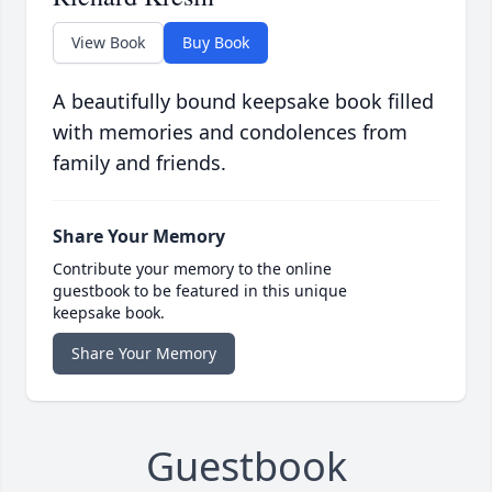
View Book
Buy Book
A beautifully bound keepsake book filled
with memories and condolences from
family and friends.
Share Your Memory
Contribute your memory to the online
guestbook to be featured in this unique
keepsake book.
Share Your Memory
Guestbook