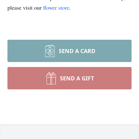
please visit our
flower store
.
SEND A CARD
SEND A GIFT