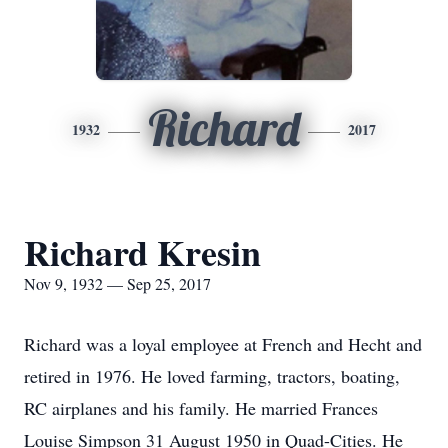
Richard
1932
2017
Richard Kresin
Nov 9, 1932 — Sep 25, 2017
Richard was a loyal employee at French and Hecht and
retired in 1976. He loved farming, tractors, boating,
RC airplanes and his family. He married Frances
Louise Simpson 31 August 1950 in Quad-Cities. He