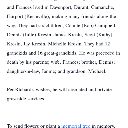
and Frances lived in Davenport, Durant, Camanche,
Fairport (Kesinville), making many friends along the
way. They had six children, Connie (Bob) Campbell,
Dennis (Julie) Kresin, James Kresin, Scott (Kathy)
Kresin, Jay Kresin, Michelle Kresin. They had 12
grandkids and 16 great-grandkids. He was preceded in
death by his parents; wife, Frances; brother, Dennis;
daughter-in-law, Janine; and grandson, Michael.
Per Richard's wishes, he will cremated and private
graveside services.
To send flowers or plant a
memorial tree
in memory,