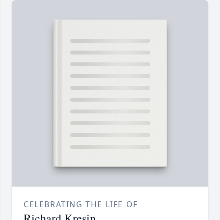
CELEBRATING THE LIFE OF
Richard Kresin