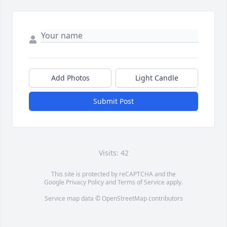
Add Photos
Light Candle
Submit Post
Visits: 42
This site is protected by reCAPTCHA and the
Google
Privacy Policy
and
Terms of Service
apply.
Service map data ©
OpenStreetMap
contributors