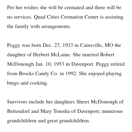
Per her wishes she will be cremated and there will be
no services. Quad Cities Cremation Center is assisting
the family with arrangements.
Peggy was born Dec. 27, 1933 in Cainsville, MO the
daughter of Herbert McLaine. She married Robert
McDonough Jan. 10, 1953 in Davenport. Peggy retired
from Brocks Candy Co. in 1992. She enjoyed playing
bingo and cooking.
Survivors include her daughters Sherri McDonough of
Bettendorf and Mary Tomsha of Davenport; numerous
grandchildren and great grandchildren.