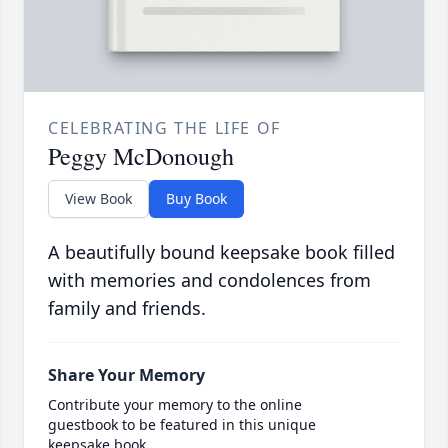
CELEBRATING THE LIFE OF
Peggy McDonough
View Book
Buy Book
A beautifully bound keepsake book filled
with memories and condolences from
family and friends.
Share Your Memory
Contribute your memory to the online
guestbook to be featured in this unique
keepsake book.