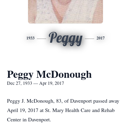
Peggy
1933
2017
Peggy McDonough
Dec 27, 1933 — Apr 19, 2017
Peggy J. McDonough, 83, of Davenport passed away
April 19, 2017 at St. Mary Health Care and Rehab
Center in Davenport.