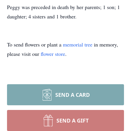
Peggy was preceded in death by her parents; 1 son; 1
daughter; 4 sisters and 1 brother.
To send flowers or plant a
memorial tree
in memory,
please visit our
flower store
.
SEND A CARD
SEND A GIFT