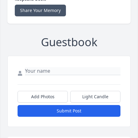
Share Your Memory
Guestbook
Add Photos
Light Candle
Submit Post