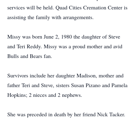
services will be held. Quad Cities Cremation Center is
assisting the family with arrangements.
Missy was born June 2, 1980 the daughter of Steve
and Teri Reddy. Missy was a proud mother and avid
Bulls and Bears fan.
Survivors include her daughter Madison, mother and
father Teri and Steve, sisters Susan Pizano and Pamela
Hopkins; 2 nieces and 2 nephews.
She was preceded in death by her friend Nick Tacker.