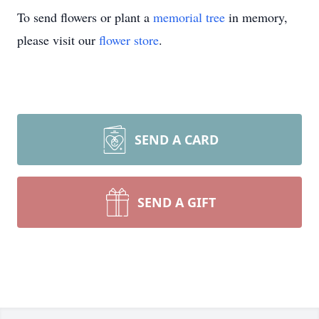
To send flowers or plant a
memorial tree
in memory,
please visit our
flower store
.
SEND A CARD
SEND A GIFT