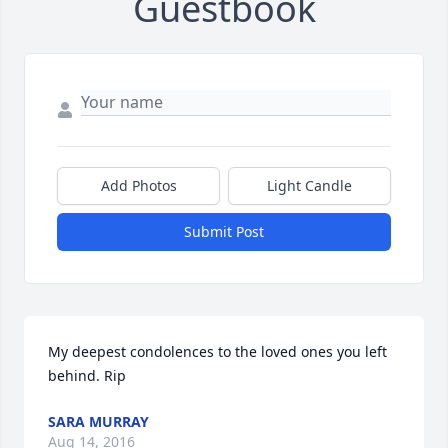
Guestbook
Add Photos
Light Candle
Submit Post
My deepest condolences to the loved ones you left 
behind. Rip
SARA MURRAY
Aug 14, 2016