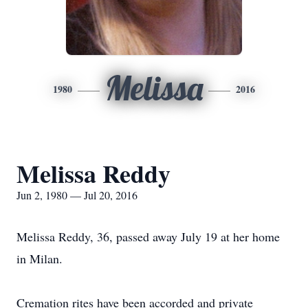
Melissa
1980
2016
Melissa Reddy
Jun 2, 1980 — Jul 20, 2016
Melissa Reddy, 36, passed away July 19 at her home
in Milan.
Cremation rites have been accorded and private