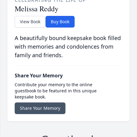
CELEBRATING THE LIFE OF
Melissa Reddy
View Book
Buy Book
A beautifully bound keepsake book filled
with memories and condolences from
family and friends.
Share Your Memory
Contribute your memory to the online
guestbook to be featured in this unique
keepsake book.
Share Your Memory