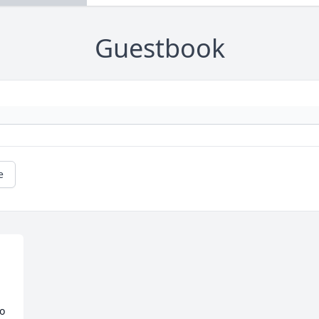
Guestbook
e
o 