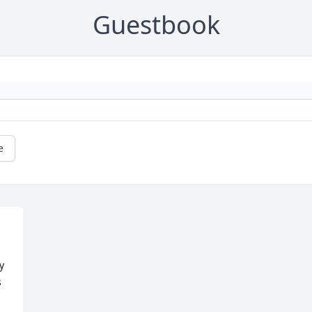
Guestbook
e
 
 