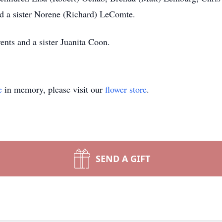
nd a sister Norene (Richard) LeComte.
ents and a sister Juanita Coon.
e
in memory, please visit our
flower store
.
SEND A GIFT