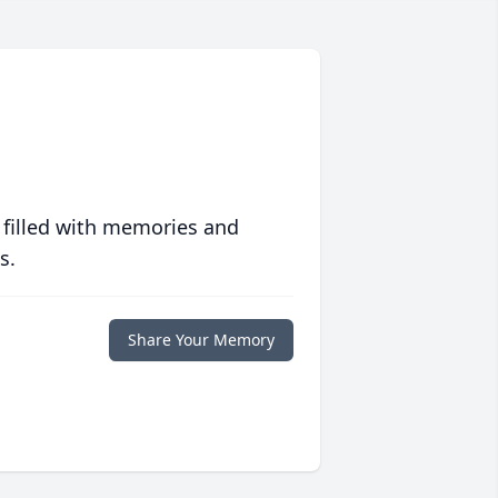
 filled with memories and
s.
Share Your Memory