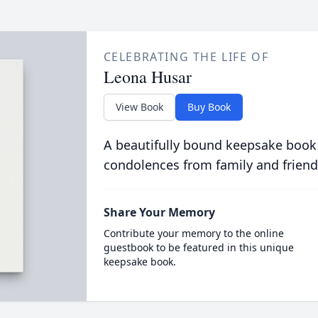
CELEBRATING THE LIFE OF
Leona Husar
View Book
Buy Book
A beautifully bound keepsake book
condolences from family and friend
Share Your Memory
Contribute your memory to the online
guestbook to be featured in this unique
keepsake book.