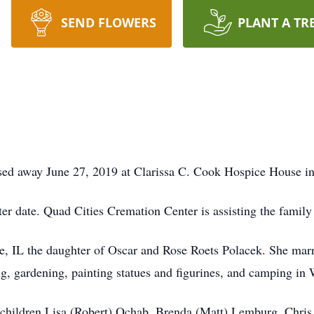
SEND FLOWERS
PLANT A TR
sed away June 27, 2019 at Clarissa C. Cook Hospice House in
later date. Quad Cities Cremation Center is assisting the famil
e, IL the daughter of Oscar and Rose Roets Polacek. She ma
g, gardening, painting statues and figurines, and camping in
children Lisa (Robert) Ochab, Brenda (Matt) Lemburg, Chris 