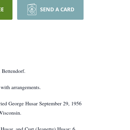
EE
SEND A CARD
 Bettendorf.
y with arrangements.
rried George Husar September 29, 1956
 Wisconsin.
Husar, and Curt (Jeanette) Husar; 6