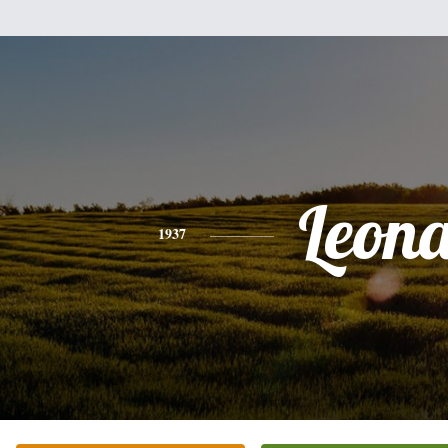
Leon
1937