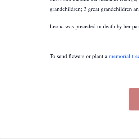
grandchildren; 3 great grandchildren a
Leona was preceded in death by her par
To send flowers or plant a
memorial tre