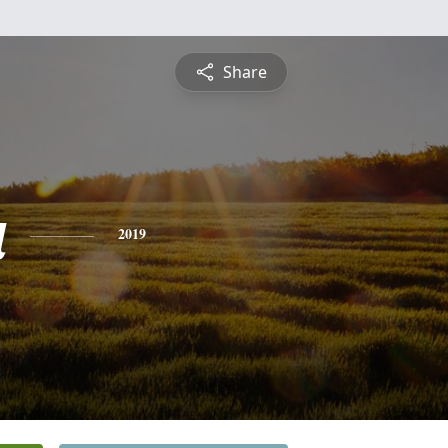
Share
a
2019