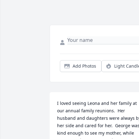
Add Photos
Light Candl
I loved seeing Leona and her family at 
our annual family reunions.  Her 
husband and daughters were always by
her side and cared for her.  George was
kind enough to see my mother, while 