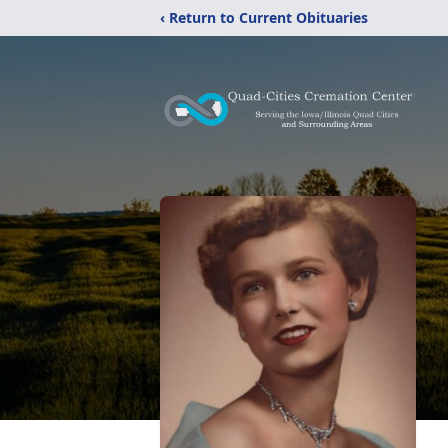
‹ Return to Current Obituaries