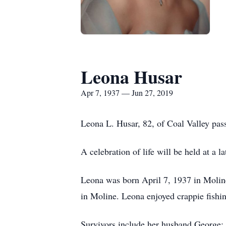
Leona Husar
Apr 7, 1937 — Jun 27, 2019
Leona L. Husar, 82, of Coal Valley pas
A celebration of life will be held at a 
Leona was born April 7, 1937 in Molin
in Moline. Leona enjoyed crappie fishin
Survivors include her husband George; 