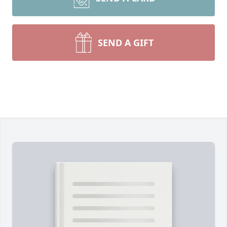
SEND A GIFT