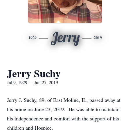
Jerry
1929
2019
Jerry Suchy
Jul 9, 1929 — Jun 27, 2019
Jerry J. Suchy, 89, of East Moline, IL, passed away at
his home on June 23, 2019. He was able to maintain
his independence and comfort with the support of his
children and Hospice.