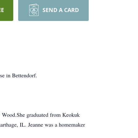
EE
SEND A CARD
e in Bettendorf.
ty Wood.She graduated from Keokuk
Carthage, IL. Jeanne was a homemaker