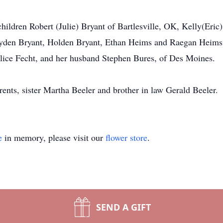
hildren Robert (Julie) Bryant of Bartlesville, OK, Kelly(Eric
Hayden Bryant, Holden Bryant, Ethan Heims and Raegan Heims
alice Fecht, and her husband Stephen Bures, of Des Moines.
ents, sister Martha Beeler and brother in law Gerald Beeler.
e
in memory, please visit our
flower store
.
SEND A GIFT