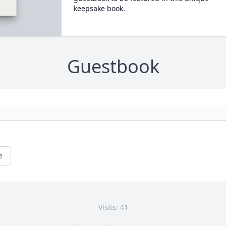
keepsake book.
Guestbook
e
Visits: 41