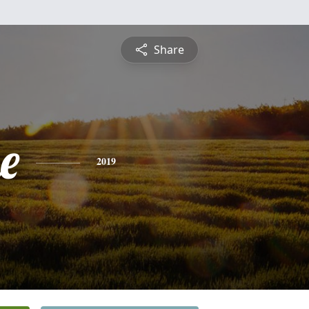
Share
e
2019