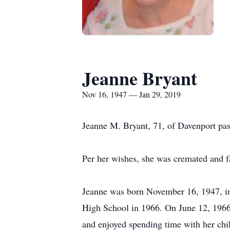
Jeanne Bryant
Nov 16, 1947 — Jan 29, 2019
Jeanne M. Bryant, 71, of Davenport pa
Per her wishes, she was cremated and fam
Jeanne was born November 16, 1947, i
High School in 1966. On June 12, 196
and enjoyed spending time with her chi