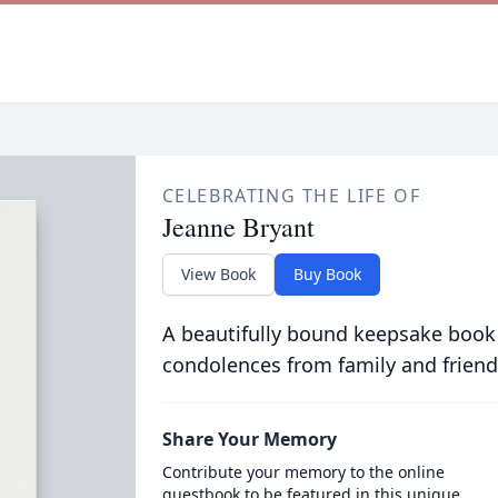
CELEBRATING THE LIFE OF
Jeanne Bryant
View Book
Buy Book
A beautifully bound keepsake book
condolences from family and friend
Share Your Memory
Contribute your memory to the online
guestbook to be featured in this unique