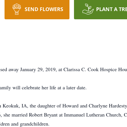
SEND FLOWERS
PLANT A TR
ssed away January 29, 2019, at Clarissa C. Cook Hospice Hous
ily will celebrate her life at a later date.
n Keokuk, IA, the daughter of Howard and Charlyne Hardes
6, she married Robert Bryant at Immanuel Lutheran Church, 
ldren and grandchildren.