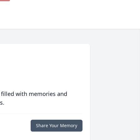
 filled with memories and
s.
Share Your Memory