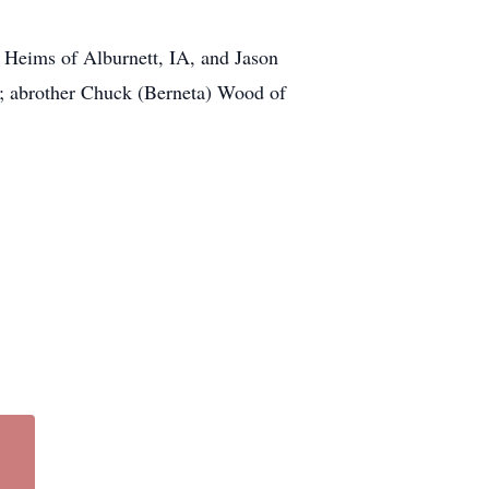
) Heims of Alburnett, IA, and Jason
; abrother Chuck (Berneta) Wood of