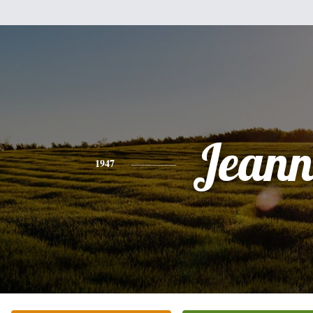
Jeann
1947