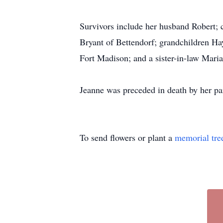
Survivors include her husband Robert; c
Bryant of Bettendorf; grandchildren 
Fort Madison; and a sister-in-law Mari
Jeanne was preceded in death by her par
To send flowers or plant a
memorial tre