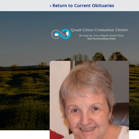
‹ Return to Current Obituaries