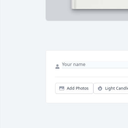
Add Photos
Light Candl