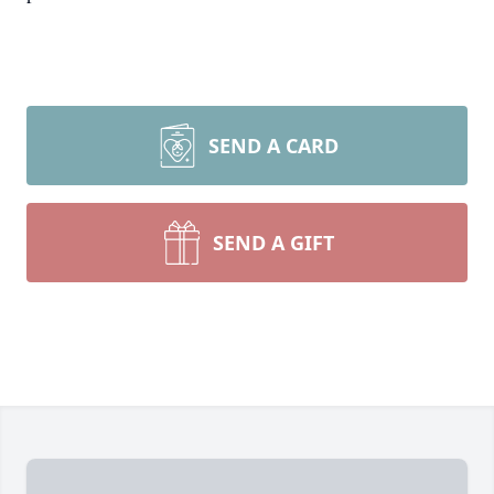
SEND A CARD
SEND A GIFT