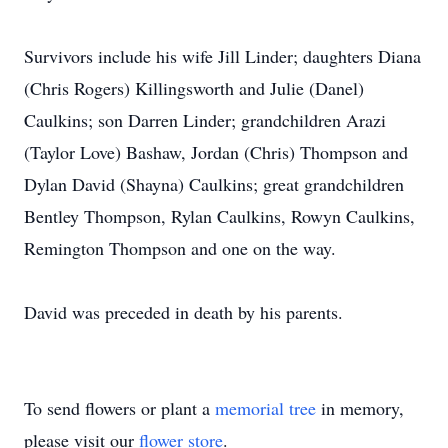
Survivors include his wife Jill Linder; daughters Diana
(Chris Rogers) Killingsworth and Julie (Danel)
Caulkins; son Darren Linder; grandchildren Arazi
(Taylor Love) Bashaw, Jordan (Chris) Thompson and
Dylan David (Shayna) Caulkins; great grandchildren
Bentley Thompson, Rylan Caulkins, Rowyn Caulkins,
Remington Thompson and one on the way.
David was preceded in death by his parents.
To send flowers or plant a
memorial tree
in memory,
please visit our
flower store
.