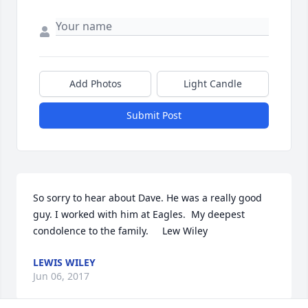
Add Photos
Light Candle
Submit Post
So sorry to hear about Dave. He was a really good 
guy. I worked with him at Eagles.  My deepest 
condolence to the family.     Lew Wiley
LEWIS WILEY
Jun 06, 2017