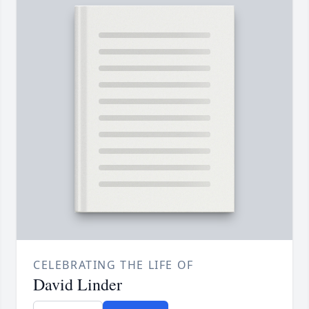
CELEBRATING THE LIFE OF
David Linder