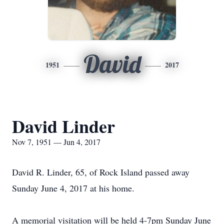
David
1951
2017
David Linder
Nov 7, 1951 — Jun 4, 2017
David R. Linder, 65, of Rock Island passed away
Sunday June 4, 2017 at his home.
A memorial visitation will be held 4-7pm Sunday June