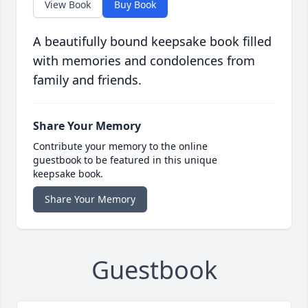
View Book
Buy Book
A beautifully bound keepsake book filled
with memories and condolences from
family and friends.
Share Your Memory
Contribute your memory to the online
guestbook to be featured in this unique
keepsake book.
Share Your Memory
Guestbook