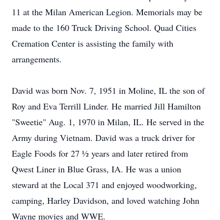
11 at the Milan American Legion. Memorials may be
made to the 160 Truck Driving School. Quad Cities
Cremation Center is assisting the family with
arrangements.
David was born Nov. 7, 1951 in Moline, IL the son of
Roy and Eva Terrill Linder. He married Jill Hamilton
"Sweetie" Aug. 1, 1970 in Milan, IL. He served in the
Army during Vietnam. David was a truck driver for
Eagle Foods for 27 ½ years and later retired from
Qwest Liner in Blue Grass, IA. He was a union
steward at the Local 371 and enjoyed woodworking,
camping, Harley Davidson, and loved watching John
Wayne movies and WWE.