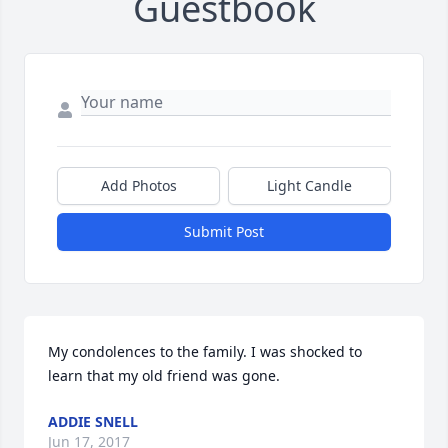
Guestbook
Add Photos
Light Candle
Submit Post
My condolences to the family. I was shocked to 
learn that my old friend was gone.
ADDIE SNELL
Jun 17, 2017