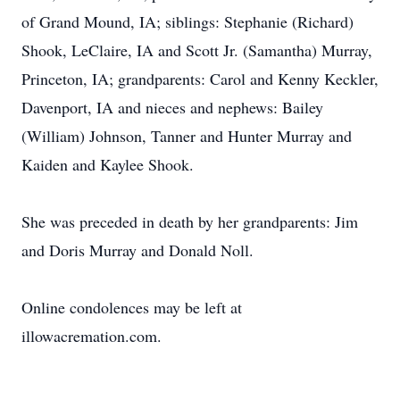
of Grand Mound, IA; siblings: Stephanie (Richard)
Shook, LeClaire, IA and Scott Jr. (Samantha) Murray,
Princeton, IA; grandparents: Carol and Kenny Keckler,
Davenport, IA and nieces and nephews: Bailey
(William) Johnson, Tanner and Hunter Murray and
Kaiden and Kaylee Shook.
She was preceded in death by her grandparents: Jim
and Doris Murray and Donald Noll.
Online condolences may be left at
illowacremation.com.