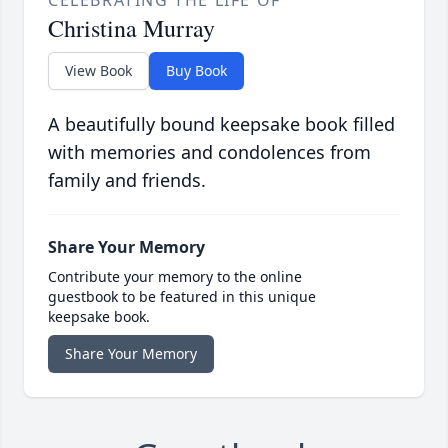
CELEBRATING THE LIFE OF
Christina Murray
View Book
Buy Book
A beautifully bound keepsake book filled
with memories and condolences from
family and friends.
Share Your Memory
Contribute your memory to the online
guestbook to be featured in this unique
keepsake book.
Share Your Memory