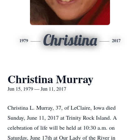
Christina
1979
2017
Christina Murray
Jun 15, 1979 — Jun 11, 2017
Christina L. Murray, 37, of LeClaire, Iowa died
Sunday, June 11, 2017 at Trinity Rock Island. A
celebration of life will be held at 10:30 a.m. on
Saturday, June 17th at Our Lady of the River in