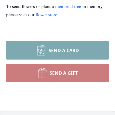
To send flowers or plant a
memorial tree
in memory,
please visit our
flower store
.
SEND A CARD
SEND A GIFT