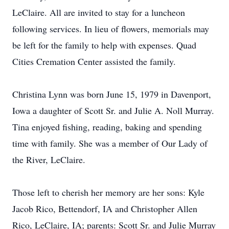
LeClaire. All are invited to stay for a luncheon
following services. In lieu of flowers, memorials may
be left for the family to help with expenses. Quad
Cities Cremation Center assisted the family.
Christina Lynn was born June 15, 1979 in Davenport,
Iowa a daughter of Scott Sr. and Julie A. Noll Murray.
Tina enjoyed fishing, reading, baking and spending
time with family. She was a member of Our Lady of
the River, LeClaire.
Those left to cherish her memory are her sons: Kyle
Jacob Rico, Bettendorf, IA and Christopher Allen
Rico, LeClaire, IA; parents: Scott Sr. and Julie Murray