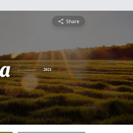
Share
ia
2021