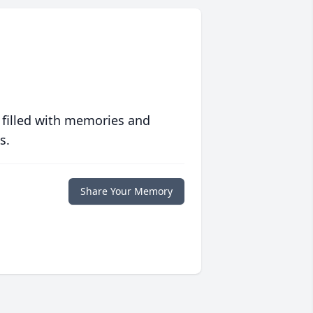
 filled with memories and
s.
Share Your Memory