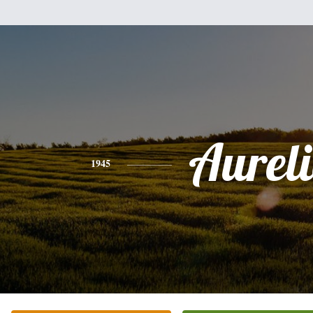
Aurel
1945