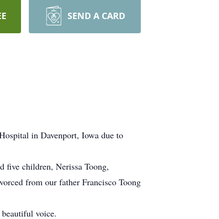
EE
SEND A CARD
Hospital in Davenport, Iowa due to
 five children, Nerissa Toong,
vorced from our father Francisco Toong
beautiful voice.