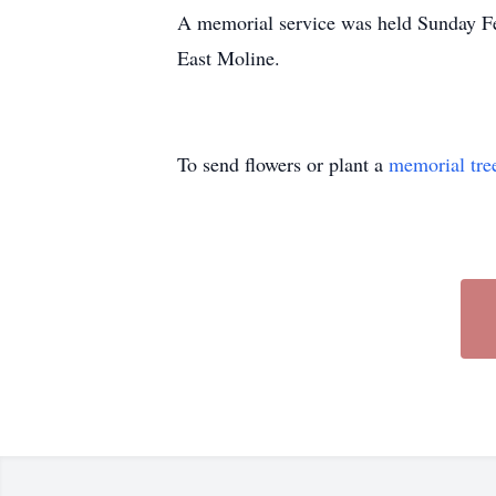
A memorial service was held Sunday Fe
East Moline.
To send flowers or plant a
memorial tre