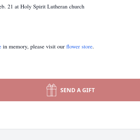
b. 21 at Holy Spirit Lutheran church
e
in memory, please visit our
flower store
.
SEND A GIFT