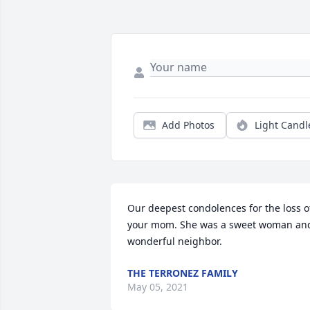
Add Photos
Light Candl
Our deepest condolences for the loss of
your mom. She was a sweet woman and
wonderful neighbor.
THE TERRONEZ FAMILY
May 05, 2021