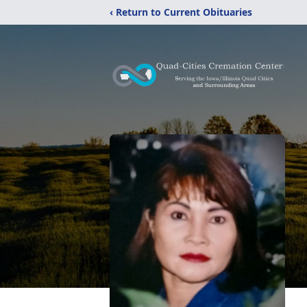
‹ Return to Current Obituaries