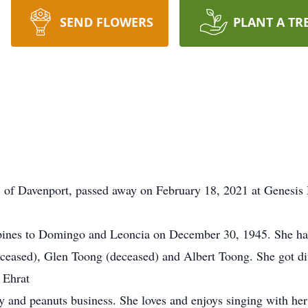
SEND FLOWERS
PLANT A TR
 of Davenport, passed away on February 18, 2021 at Genesis 
pines to Domingo and Leoncia on December 30, 1945. She had
ceased), Glen Toong (deceased) and Albert Toong. She got di
 Ehrat
 and peanuts business. She loves and enjoys singing with her 