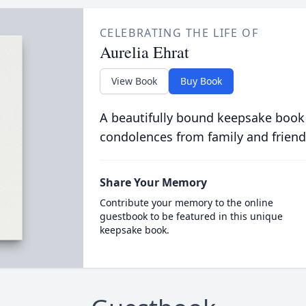
CELEBRATING THE LIFE OF
Aurelia Ehrat
View Book
Buy Book
A beautifully bound keepsake book
condolences from family and friend
Share Your Memory
Contribute your memory to the online
guestbook to be featured in this unique
keepsake book.