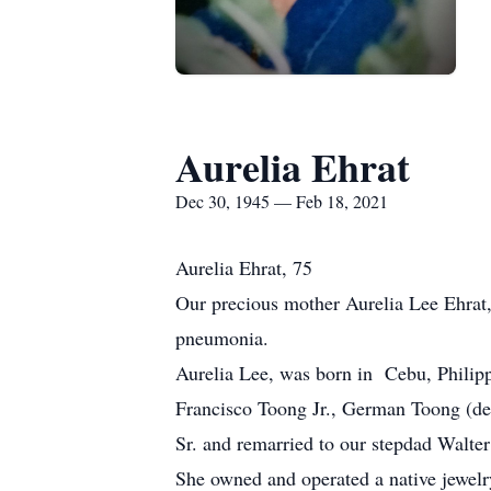
Aurelia Ehrat
Dec 30, 1945 — Feb 18, 2021
Aurelia Ehrat, 75
Our precious mother Aurelia Lee Ehrat,
pneumonia.
Aurelia Lee, was born in Cebu, Philip
Francisco Toong Jr., German Toong (de
Sr. and remarried to our stepdad Walter
She owned and operated a native jewelry