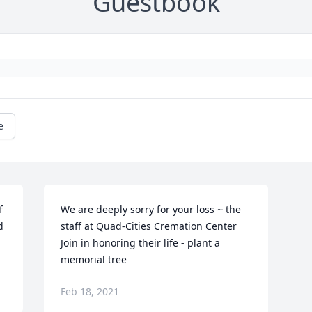
Guestbook
e
 
We are deeply sorry for your loss ~ the 
 
staff at Quad-Cities Cremation Center

Join in honoring their life - plant a 
memorial tree
Feb 18, 2021