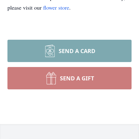
please visit our
flower store
.
SEND A CARD
SEND A GIFT