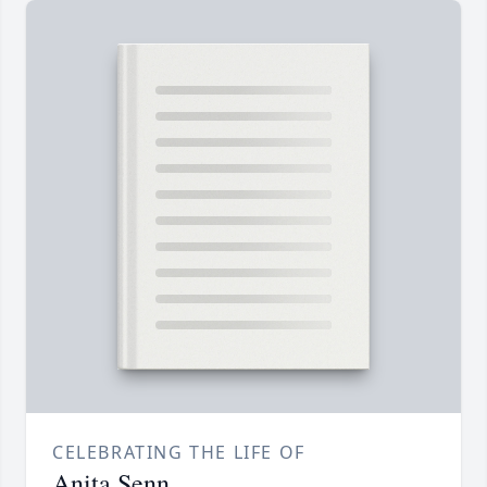
CELEBRATING THE LIFE OF
Anita Senn