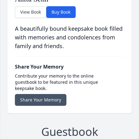
View Book
Buy Book
A beautifully bound keepsake book filled
with memories and condolences from
family and friends.
Share Your Memory
Contribute your memory to the online
guestbook to be featured in this unique
keepsake book.
Share Your Memory
Guestbook