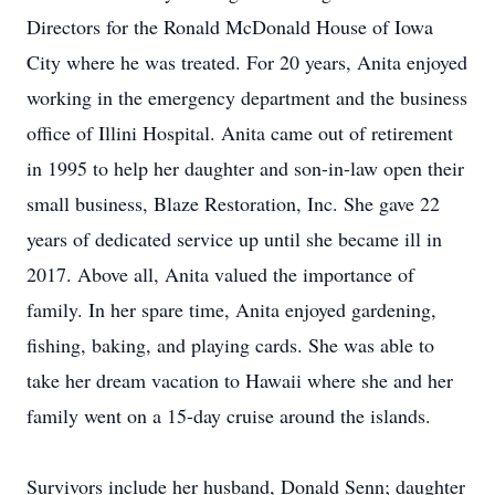
Directors for the Ronald McDonald House of Iowa
City where he was treated. For 20 years, Anita enjoyed
working in the emergency department and the business
office of Illini Hospital. Anita came out of retirement
in 1995 to help her daughter and son-in-law open their
small business, Blaze Restoration, Inc. She gave 22
years of dedicated service up until she became ill in
2017. Above all, Anita valued the importance of
family. In her spare time, Anita enjoyed gardening,
fishing, baking, and playing cards. She was able to
take her dream vacation to Hawaii where she and her
family went on a 15-day cruise around the islands.
Survivors include her husband, Donald Senn; daughter