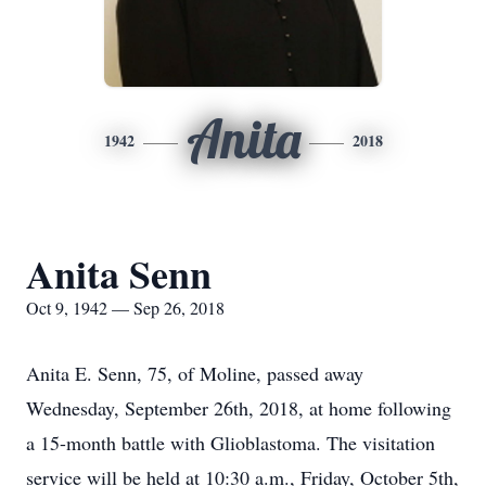
Anita
1942
2018
Anita Senn
Oct 9, 1942 — Sep 26, 2018
Anita E. Senn, 75, of Moline, passed away
Wednesday, September 26th, 2018, at home following
a 15-month battle with Glioblastoma. The visitation
service will be held at 10:30 a.m., Friday, October 5th,