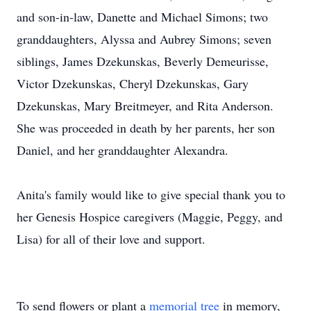
and son-in-law, Danette and Michael Simons; two
granddaughters, Alyssa and Aubrey Simons; seven
siblings, James Dzekunskas, Beverly Demeurisse,
Victor Dzekunskas, Cheryl Dzekunskas, Gary
Dzekunskas, Mary Breitmeyer, and Rita Anderson.
She was proceeded in death by her parents, her son
Daniel, and her granddaughter Alexandra.
Anita's family would like to give special thank you to
her Genesis Hospice caregivers (Maggie, Peggy, and
Lisa) for all of their love and support.
To send flowers or plant a
memorial tree
in memory,