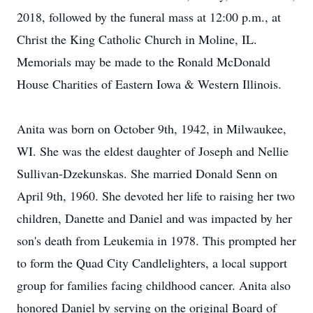
2018, followed by the funeral mass at 12:00 p.m., at
Christ the King Catholic Church in Moline, IL.
Memorials may be made to the Ronald McDonald
House Charities of Eastern Iowa & Western Illinois.
Anita was born on October 9th, 1942, in Milwaukee,
WI. She was the eldest daughter of Joseph and Nellie
Sullivan-Dzekunskas. She married Donald Senn on
April 9th, 1960. She devoted her life to raising her two
children, Danette and Daniel and was impacted by her
son's death from Leukemia in 1978. This prompted her
to form the Quad City Candlelighters, a local support
group for families facing childhood cancer. Anita also
honored Daniel by serving on the original Board of