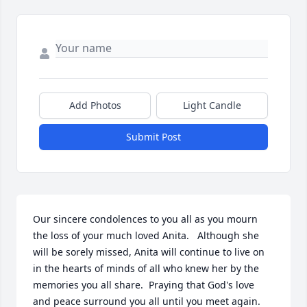
Add Photos
Light Candle
Submit Post
Our sincere condolences to you all as you mourn 
the loss of your much loved Anita.   Although she 
will be sorely missed, Anita will continue to live on 
in the hearts of minds of all who knew her by the 
memories you all share.  Praying that God's love 
and peace surround you all until you meet again.   